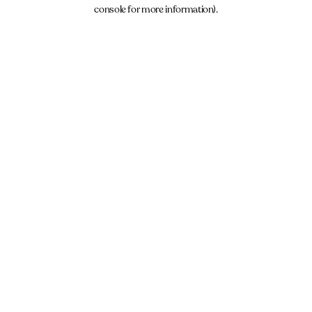
console for more information).