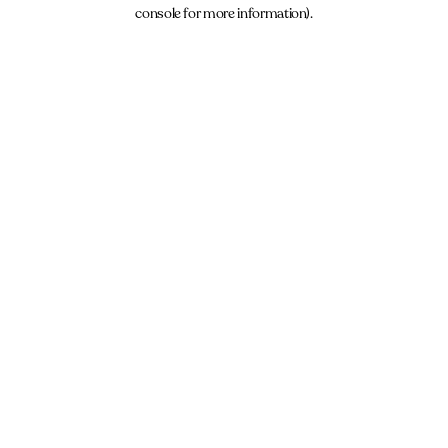
console for more information).