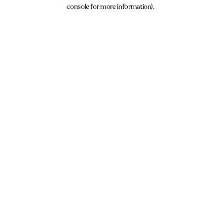
console for more information).