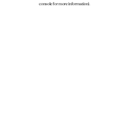
console for more information).