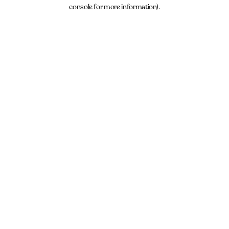
console for more information).