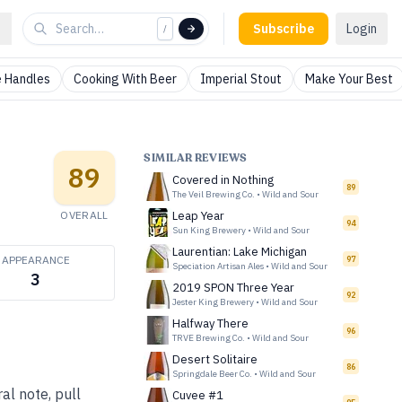
Subscribe
Login
/
 Handles
Cooking With Beer
Imperial Stout
Make Your Best
SIMILAR REVIEWS
89
Covered in Nothing
89
The Veil Brewing Co.
•
Wild and Sour
OVERALL
Leap Year
94
Sun King Brewery
•
Wild and Sour
Laurentian: Lake Michigan
APPEARANCE
97
Speciation Artisan Ales
•
Wild and Sour
3
2019 SPON Three Year
92
Jester King Brewery
•
Wild and Sour
Halfway There
96
TRVE Brewing Co.
•
Wild and Sour
Desert Solitaire
86
Springdale Beer Co.
•
Wild and Sour
al note, pull
Cuvee #1