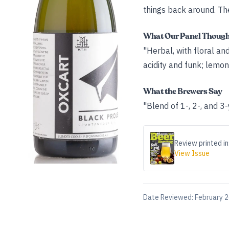
things back around. The
What Our Panel Thoug
"Herbal, with floral an
acidity and funk; lemon
What the Brewers Say
"Blend of 1-, 2-, and 
Review printed in
View Issue
Date Reviewed:
February 2