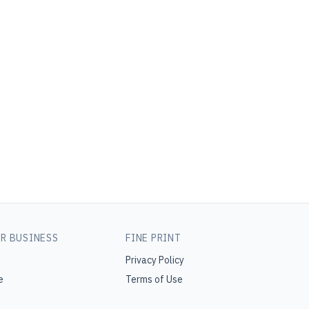
R BUSINESS
FINE PRINT
Privacy Policy
e
Terms of Use