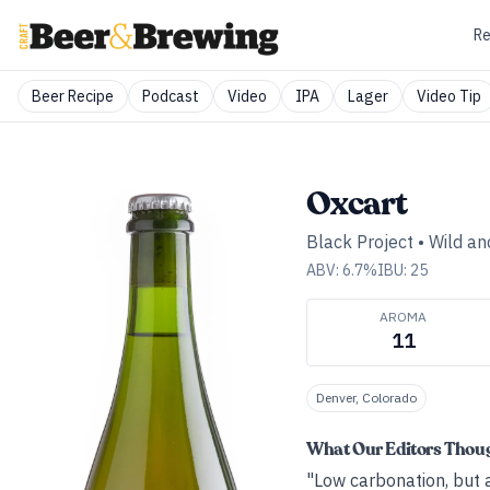
Re
Beer Recipe
Podcast
Video
IPA
Lager
Video Tip
Oxcart
Black Project
•
Wild an
ABV:
6.7
%
IBU:
25
AROMA
11
Denver, Colorado
What Our Editors Thou
"Low carbonation, but 