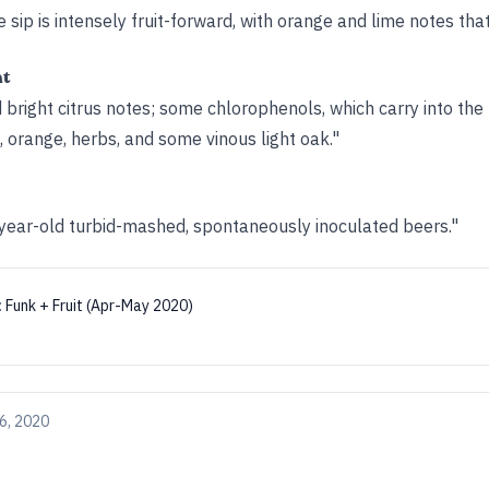
 sip is intensely fruit-forward, with orange and lime notes that
ht
d bright citrus notes; some chlorophenols, which carry into the
, orange, herbs, and some vinous light oak."
3-year-old turbid-mashed, spontaneously inoculated beers."
:
Funk + Fruit (Apr-May 2020)
6, 2020