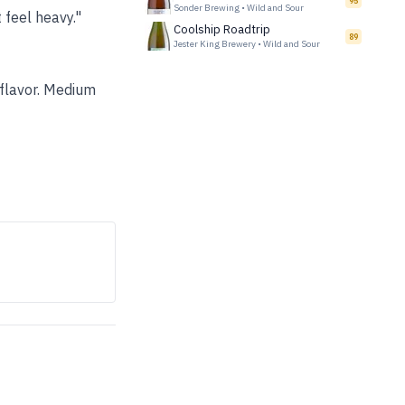
95
Sonder Brewing
•
Wild and Sour
 feel heavy."
Coolship Roadtrip
89
Jester King Brewery
•
Wild and Sour
 flavor. Medium