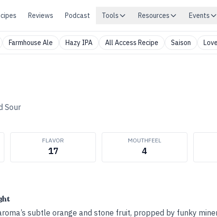
cipes
Reviews
Podcast
Tools
Resources
Events
Farmhouse Ale
Hazy IPA
All Access Recipe
Saison
Love
d Sour
FLAVOR
MOUTHFEEL
17
4
ght
aroma’s subtle orange and stone fruit, propped by funky miner