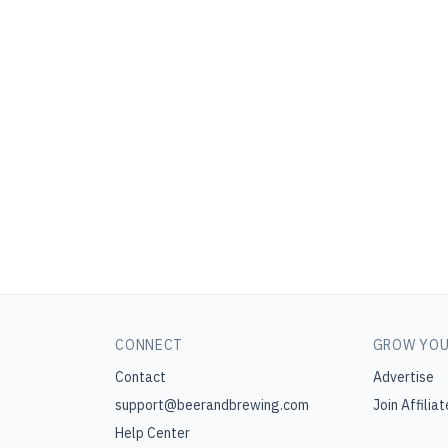
CONNECT
GROW YOU
Contact
Advertise
support@beerandbrewing.com
Join Affiliat
Help Center