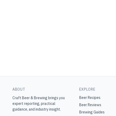
ABOUT
EXPLORE
Beer Recipes
Craft Beer & Brewing
brings you
expert reporting, practical
Beer Reviews
guidance, and industry insight.
Brewing Guides