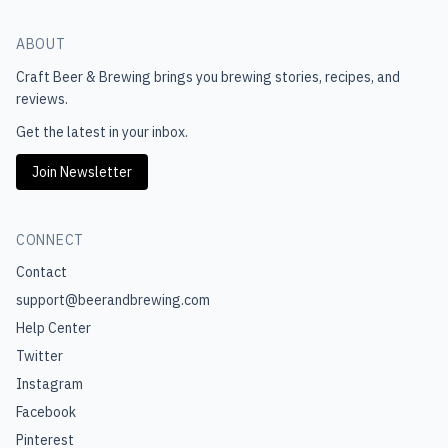
ABOUT
Craft Beer & Brewing
brings you brewing stories, recipes, and
reviews.
Get the latest in your inbox.
Join Newsletter
CONNECT
Contact
support@beerandbrewing.com
Help Center
Twitter
Instagram
Facebook
Pinterest