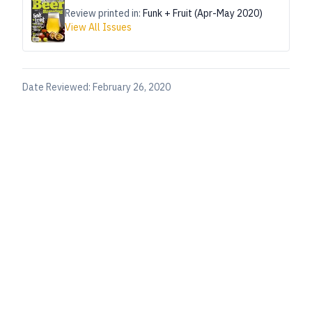
Review printed in:
Funk + Fruit (Apr-May 2020)
View All Issues
Date Reviewed:
February 26, 2020