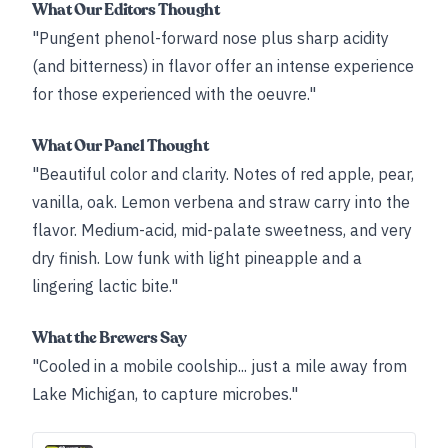
What Our Editors Thought
"Pungent phenol-forward nose plus sharp acidity
(and bitterness) in flavor offer an intense experience
for those experienced with the oeuvre."
What Our Panel Thought
"Beautiful color and clarity. Notes of red apple, pear,
vanilla, oak. Lemon verbena and straw carry into the
flavor. Medium-acid, mid-palate sweetness, and very
dry finish. Low funk with light pineapple and a
lingering lactic bite."
What the Brewers Say
"Cooled in a mobile coolship... just a mile away from
Lake Michigan, to capture microbes."