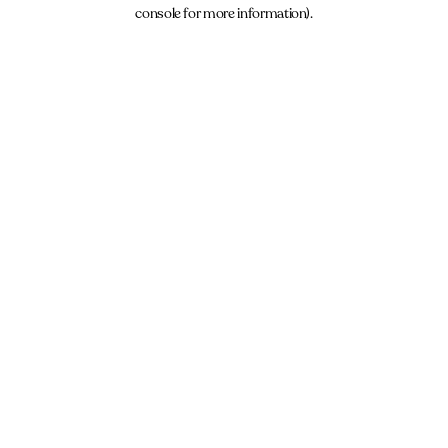
console for more information).