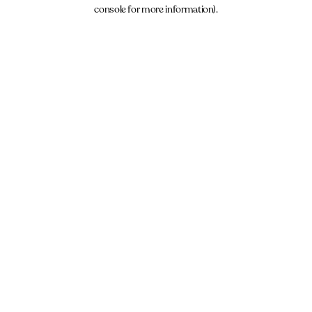
console for more information).