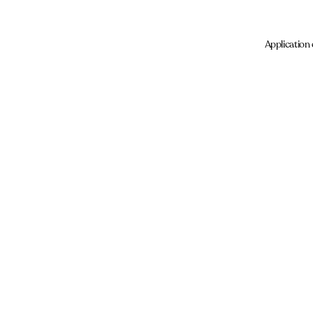
Application 