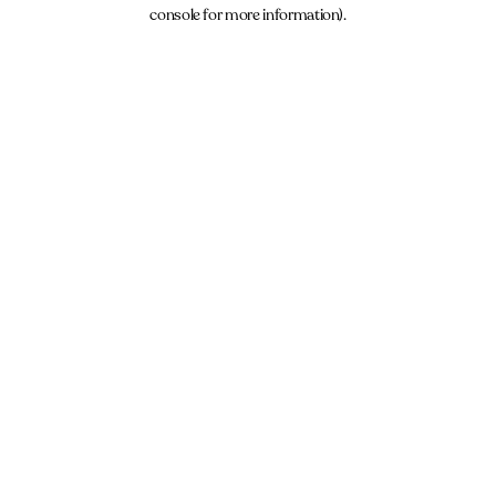
console for more information).