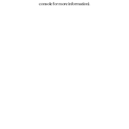
console for more information).