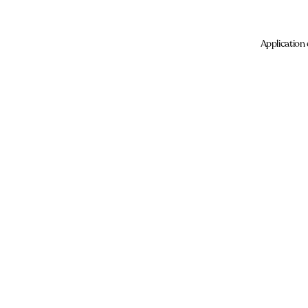
Application 