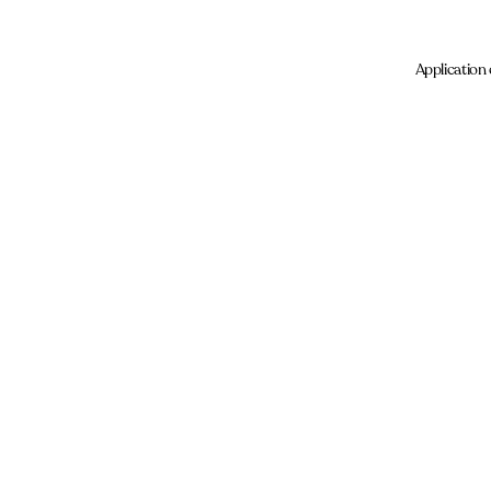
Application 