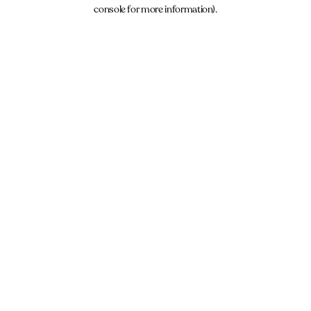
console for more information).