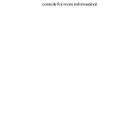
console for more information).