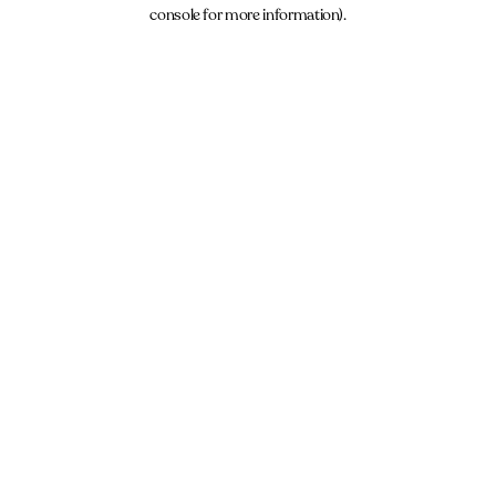
console for more information).