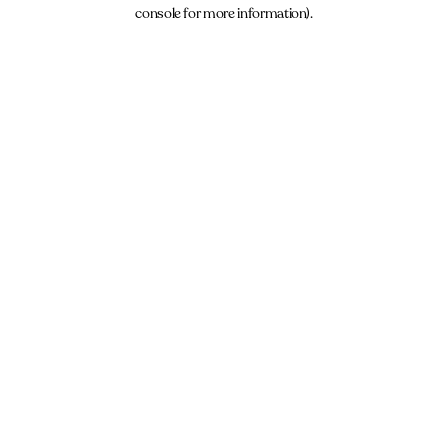
console for more information).