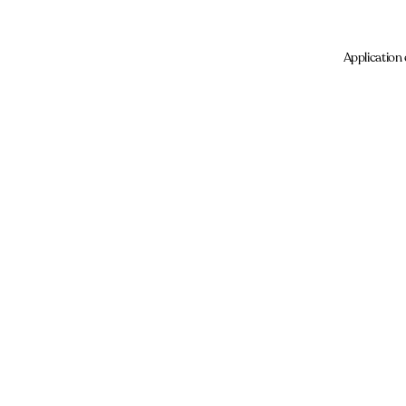
Application 