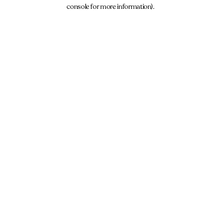
console for more information).