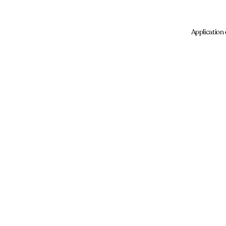
Application 