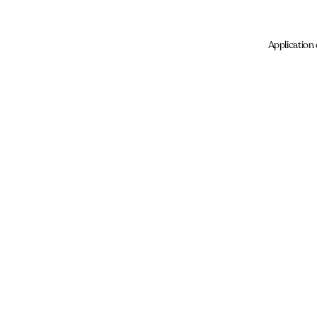
Application 