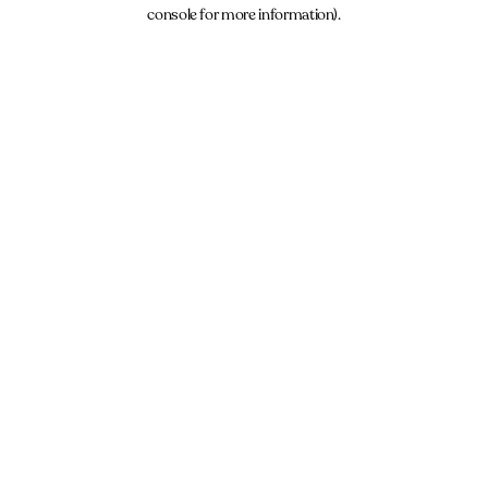
console for more information).