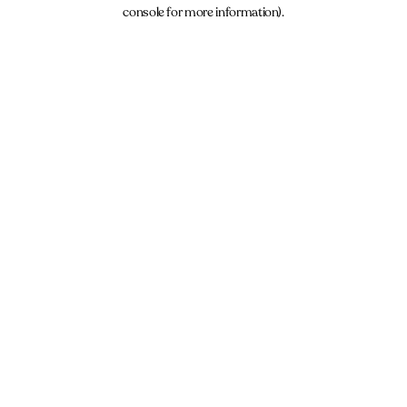
console for more information).