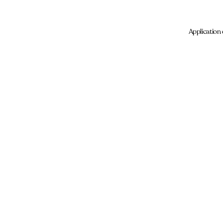
Application 