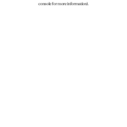
console for more information).