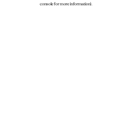
console for more information).