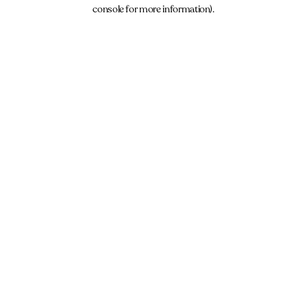
console for more information).