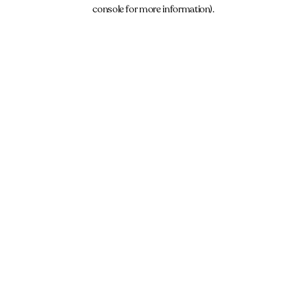
console for more information).