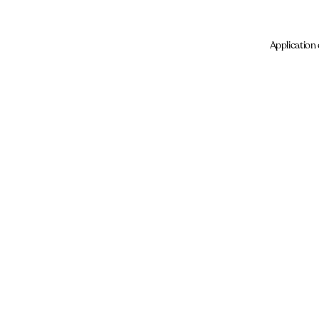
Application 