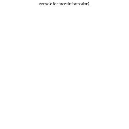
console for more information).