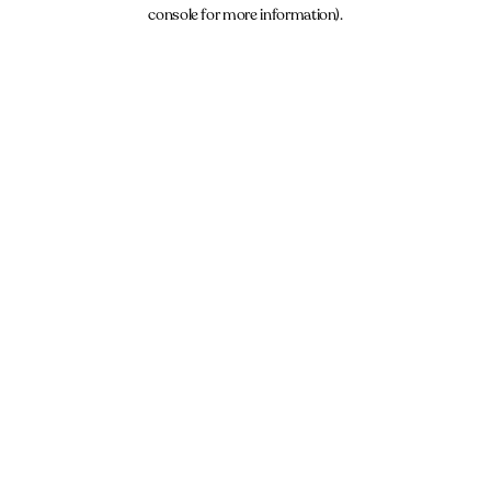
console for more information).