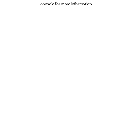
console for more information).