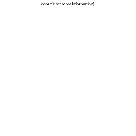
console for more information).