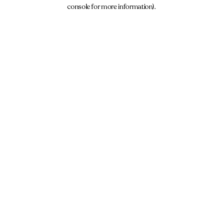
console for more information).