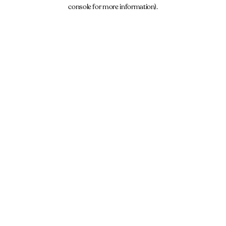
console for more information).