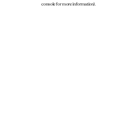
console for more information).