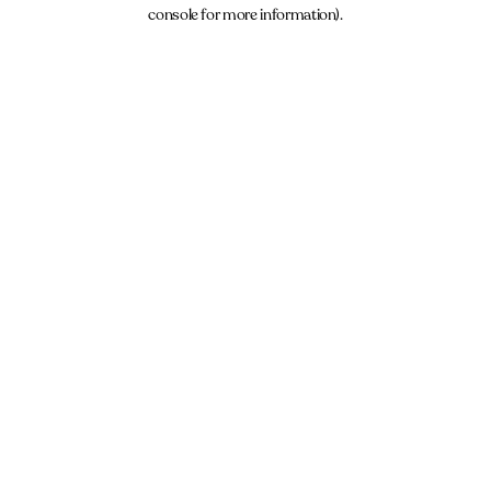
console for more information).