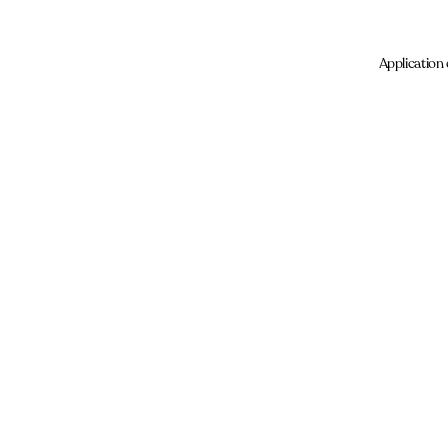
Application 