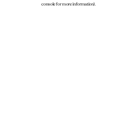
console for more information).