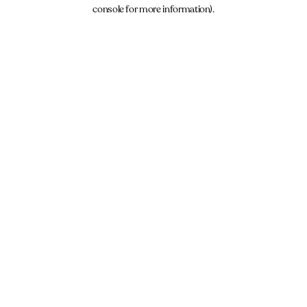
console for more information).