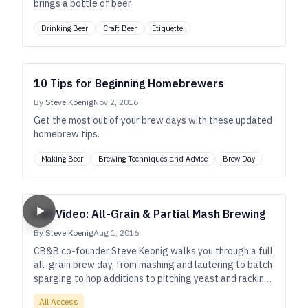
brings a bottle of beer
Drinking Beer
Craft Beer
Etiquette
10 Tips for Beginning Homebrewers
By
Steve Koenig
Nov 2, 2016
Get the most out of your brew days with these updated
homebrew tips.
Making Beer
Brewing Techniques and Advice
Brew Day
Full Video: All-Grain & Partial Mash Brewing
By
Steve Koenig
Aug 1, 2016
CB&B co-founder Steve Keonig walks you through a full
all-grain brew day, from mashing and lautering to batch
sparging to hop additions to pitching yeast and racking
to secondary fermentation, as well as bottling your
All Access
beer!