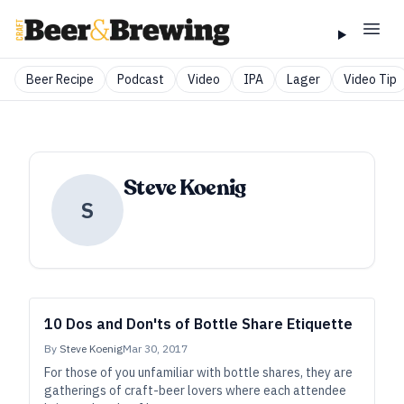
Beer Recipe
Podcast
Video
IPA
Lager
Video Tip
Steve Koenig
S
10 Dos and Don'ts of Bottle Share Etiquette
By
Steve Koenig
Mar 30, 2017
For those of you unfamiliar with bottle shares, they are
gatherings of craft-beer lovers where each attendee