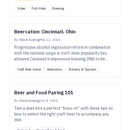
Video
Full Video
Brewing
Beercation: Cincinnati, Ohio
By
Steve Koenig
Mar 12, 2016
Progressive alcohol legislation reform in combination
with the national surge in craft-beer popularity has
allowed Cincinnati’s impressive brewing DNA to be
thrust into the spotlight.
Craft Beer Scene
Beercation
Brewery & Taproom
Beer and Food Pairing 101
By
Steve Koenig
Oct 8, 2015
Turn a duet into a perfect “brew-et” with these tips on
how to select the right craft beer to accompany any
dish.