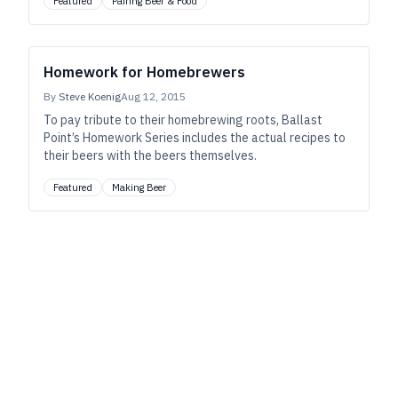
Featured
Pairing Beer & Food
Homework for Homebrewers
By
Steve Koenig
Aug 12, 2015
To pay tribute to their homebrewing roots, Ballast
Point’s Homework Series includes the actual recipes to
their beers with the beers themselves.
Featured
Making Beer