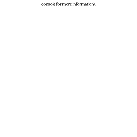
console for more information).