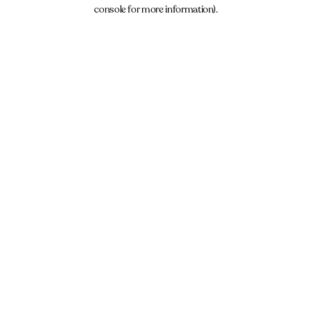
console for more information).