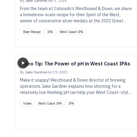
By
Jake Gardner
Jan 5, 2024
From the team at Colorado’s Westbound & Down, we share
a homebrew-scale recipe for their Spirit of the West,
winner of consecutive silver medals at the 2022 Great
American Beer Festival, the 2023 World Beer Cup, and then
Beer Recipe
IPA
West Coast IPA
once again at the 2023 GABF.
Video Tip: The Power of pH in West Coast IPAs
By
Jake Gardner
Jul 19, 2023
Make it snappy! Westbound & Down director of brewing
operations Jake Gardner explains how shooting for a
relatively low finishing pH can help your West Coast–style
IPAs taste better for longer.
Video
West Coast IPA
IPA