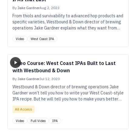
By
Jake Gardner
Aug 2, 2023
From thiols and survivability to advanced hop products and
specific varieties, Westbound & Down director of brewing
operations Jake Gardner explains what they want from
hops in their West Coast IPAs.
Video
West Coast IPA
Video Course: West Coast IPAs Built to Last
with Westbound & Down
By
Jake Gardner
Jul 12, 2023
Westbound & Down director of brewing operations Jake
Gardner won’t tell you how to write your West Coast-style
IPA recipe. But he will tell you how to make yours better—
with more pronounced hop aroma and flavor that lasts
All Access
longer in the package.
Video
Full Video
IPA