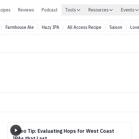
cipes
Reviews
Podcast
Tools
Resources
Events
Farmhouse Ale
Hazy IPA
All Access Recipe
Saison
Love
Video Tip: Evaluating Hops for West Coast
IPAs that Last