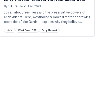
By
Jake Gardner
Jul 26, 2023
It’s all about freshness and the preservative powers of
antioxidants. Here, Westbound & Down director of brewing
operations Jake Gardner explains why they believe
they’ve gotten longer-lasting, more aromatic IPAs by
Video
West Coast IPA
Early Harvest
choosing hops picked earlier in the harvest.