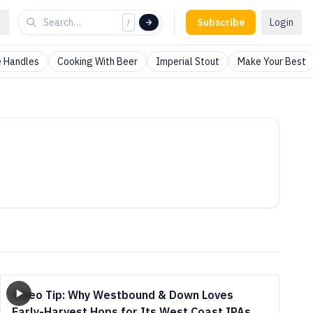
Subscribe
Login
/
 Handles
Cooking With Beer
Imperial Stout
Make Your Best
Video Tip: Why Westbound & Down Loves
Early-Harvest Hops for Its West Coast IPAs