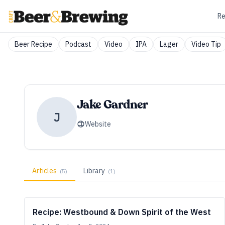
Re
Beer Recipe
Podcast
Video
IPA
Lager
Video Tip
Jake Gardner
J
Website
Articles
Library
(
5
)
(
1
)
Recipe: Westbound & Down Spirit of the West