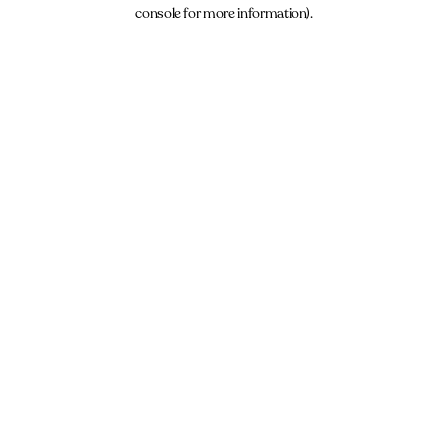
console for more information).