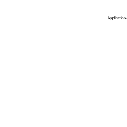
Application 