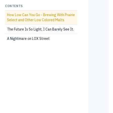
CONTENTS
How Low Can You Go - Brewing With Prairie
Select and Other Low Colored Malts
The Future Is So Light, I Can Barely See It.
A Nightmare on LOX Street