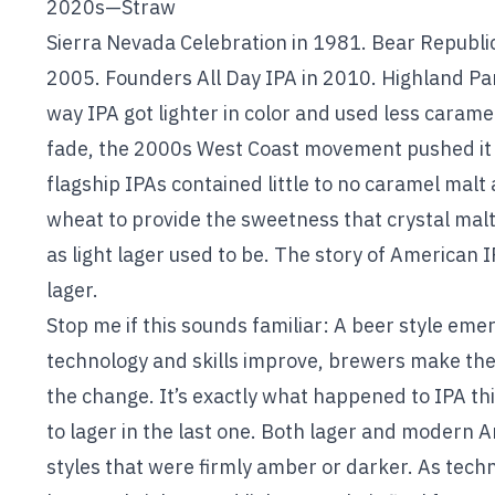
2020s—Straw
Sierra Nevada Celebration in 1981. Bear Republic 
2005. Founders All Day IPA in 2010. Highland Par
way IPA got lighter in color and used less caram
fade, the 2000s West Coast movement pushed it 
flagship IPAs contained little to no caramel malt 
wheat to provide the sweetness that crystal malt 
as light lager used to be. The story of American IPA
lager.
Stop me if this sounds familiar: A beer style emer
technology and skills improve, brewers make th
the change. It’s exactly what happened to IPA th
to lager in the last one. Both lager and modern A
styles that were firmly amber or darker. As tec