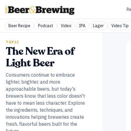
Re
Beer Recipe
Podcast
Video
IPA
Lager
Video Tip
TOPIC
The New Era of
Light Beer
Consumers continue to embrace
lighter, brighter, and more
approachable beers, but today's
brewers know that less color doesn't
have to mean less character. Explore
the ingredients, techniques, and
innovations helping breweries create
fresh, flavorful beers built for the