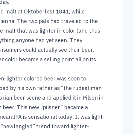
day.
d malt at Oktoberfest 1841, while
ienna. The two pals had traveled to the
malt that was lighter in color (and thus
nything anyone had yet seen. They
sumers could actually see their beer,
 color became a selling point all on its
n-lighter colored beer was soon to
ribed by his own father as “the rudest man
ian beer scene and applied it in Pilsen in
en beer. This new “pilsner” became a
ican IPA is sensational today: It was light
s “newfangled” trend toward lighter-