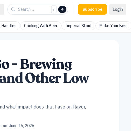
Subscribe
Login
/
 Handles
Cooking With Beer
Imperial Stout
Make Your Best
o - Brewing
t and Other Low
d what impact does that have on flavor,
ernot
June 16, 2026