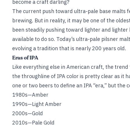
become a craft darling?
The current push toward ultra-pale base malts fe
brewing. But in reality, it may be one of the olde
been steadily pushing toward lighter and lighte
available to do so. Today’s ultra-pale pilsner ma
evolving a tradition that is nearly 200 years old.
Eras of IPA
Like everything else in American craft, the trend 
the throughline of IPA color is pretty clear as it h
one or two beers to define an IPA “era,” but the c
1980s—Amber
1990s—Light Amber
2000s—Gold
2010s—Pale Gold