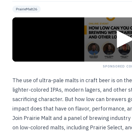
PrairieMalt26
SPONSORED CO
The use of ultra-pale malts in craft beer is on t
lighter-colored IPAs, modern lagers, and other sty
sacrificing character. But how low can brewers 
impact does that have on flavor, performance, an
Join Prairie Malt and a panel of brewing industry
on low-colored malts, including Prairie Select, an