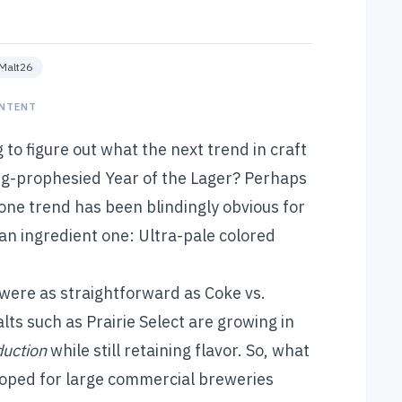
eMalt26
NTENT
to figure out what the next trend in craft
ong-prophesied Year of the Lager? Perhaps
one trend has been blindingly obvious for
t an ingredient one: Ultra-pale colored
 were as straightforward as Coke vs.
alts such as
Prairie Select
are growing in
duction
while still retaining flavor. So, what
oped for large commercial breweries