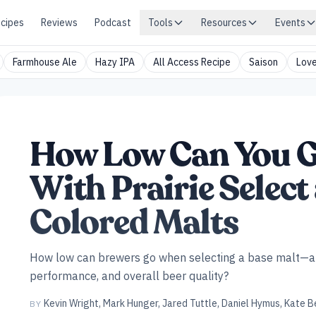
cipes
Reviews
Podcast
Tools
Resources
Events
Farmhouse Ale
Hazy IPA
All Access Recipe
Saison
Love
How Low Can You G
With Prairie Selec
Colored Malts
How low can brewers go when selecting a base malt—an
performance, and overall beer quality?
Kevin Wright
,
Mark Hunger
,
Jared Tuttle
,
Daniel Hymus
,
Kate B
BY