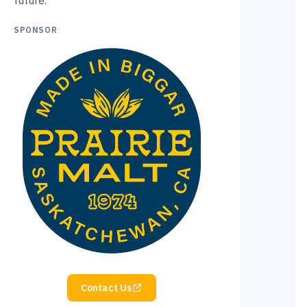
future.
SPONSOR
Contact Us