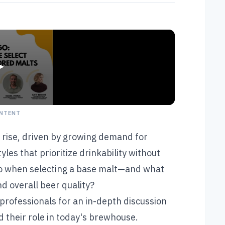
NTENT
he rise, driven by growing demand for
les that prioritize drinkability without
go when selecting a base malt—and what
d overall beer quality?
 professionals for an in-depth discussion
d their role in today's brewhouse.