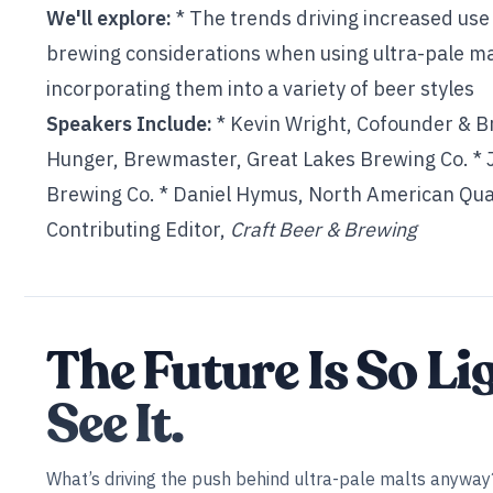
We'll explore:
* The trends driving increased use
brewing considerations when using ultra-pale ma
incorporating them into a variety of beer styles
Speakers Include:
* Kevin Wright, Cofounder & 
Hunger, Brewmaster, Great Lakes Brewing Co. * Ja
Brewing Co. * Daniel Hymus, North American Qual
Contributing Editor,
Craft Beer & Brewing
The Future Is So Li
See It.
What’s driving the push behind ultra-pale malts anyway