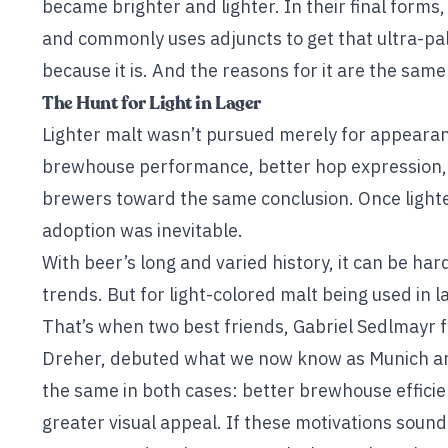
became brighter and lighter. In their final forms,
and commonly uses adjuncts to get that ultra-pale 
because it is. And the reasons for it are the same
The Hunt for Light in Lager
Lighter malt wasn’t pursued merely for appearanc
brewhouse performance, better hop expression, 
brewers toward the same conclusion. Once lighte
adoption was inevitable.
With beer’s long and varied history, it can be hard
trends. But for light-colored malt being used in l
That’s when two best friends, Gabriel Sedlmayr
Dreher, debuted what we now know as Munich an
the same in both cases: better brewhouse effici
greater visual appeal. If these motivations sound