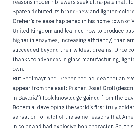
reasons modern brewers seek ultra-pale malt to
Spaten debuted its brand-new and lighter-colore
Dreher’s release happened in his home town of V
United Kingdom and learned how to produce base 
higher in enzymes, increasing efficiency) than a
succeeded beyond their wildest dreams. Once con
thanks to advances in glass manufacturing, lighter
own.
But Sedlmayr and Dreher had no idea that an eve
appear from the east: Pilsner. Josef Groll (desc
in Bavaria”) took knowledge gained from the Bavar
Bohemia, developing the world’s first truly gold
sensation for a lot of the same reasons that Amer
in color and had explosive hop character. So, thi