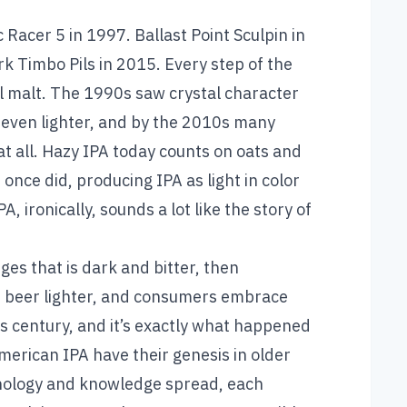
Racer 5 in 1997. Ballast Point Sculpin in
k Timbo Pils in 2015. Every step of the
el malt. The 1990s saw crystal character
even lighter, and by the 2010s many
at all. Hazy IPA today counts on oats and
once did, producing IPA as light in color
, ironically, sounds a lot like the story of
ges that is dark and bitter, then
e beer lighter, and consumers embrace
is century, and it’s exactly what happened
merican IPA have their genesis in older
hnology and knowledge spread, each