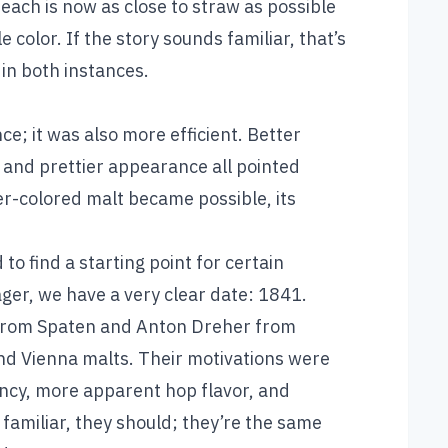
 each is now as close to straw as possible
color. If the story sounds familiar, that’s
 in both instances.
e; it was also more efficient. Better
and prettier appearance all pointed
r-colored malt became possible, its
 to find a starting point for certain
ager, we have a very clear date: 1841.
 from Spaten and Anton Dreher from
d Vienna malts. Their motivations were
ency, more apparent hop flavor, and
 familiar, they should; they’re the same