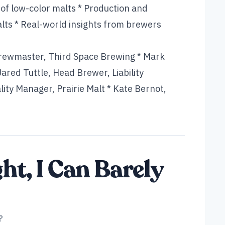
 of low-color malts * Production and
lts * Real-world insights from brewers
Brewmaster, Third Space Brewing * Mark
red Tuttle, Head Brewer, Liability
ity Manager, Prairie Malt * Kate Bernot,
ght, I Can Barely
?