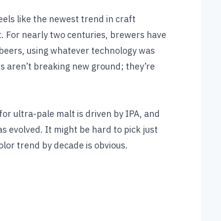
els like the newest trend in craft
st. For nearly two centuries, brewers have
r beers, using whatever technology was
lts aren’t breaking new ground; they’re
for ultra-pale malt is driven by IPA, and
as evolved. It might be hard to pick just
olor trend by decade is obvious.