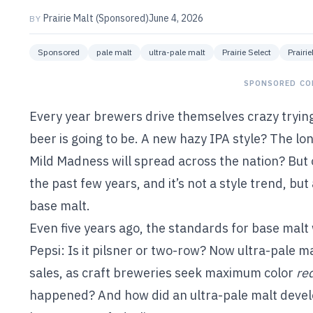
Prairie Malt (Sponsored)
June 4, 2026
BY
Sponsored
pale malt
ultra-pale malt
Prairie Select
Prairi
SPONSORED CO
Every year brewers drive themselves crazy trying 
beer is going to be. A new hazy IPA style? The l
Mild Madness will spread across the nation? But 
the past few years, and it’s not a style trend, bu
base malt.
Even five years ago, the standards for base malt
Pepsi: Is it pilsner or two-row? Now ultra-pale m
sales, as craft breweries seek maximum color
re
happened? And how did an ultra-pale malt devel