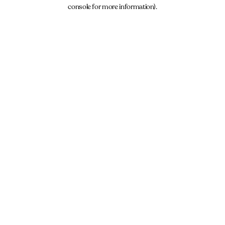
console for more information).