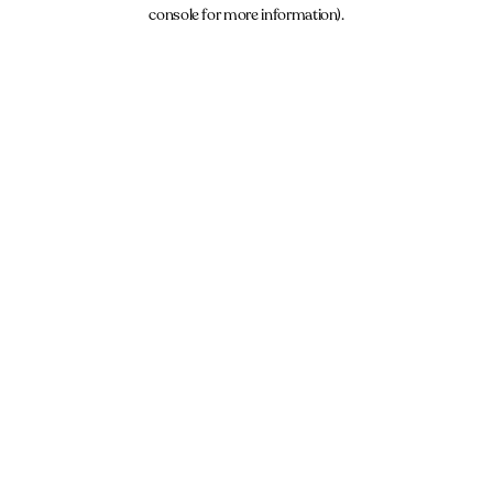
console for more information).